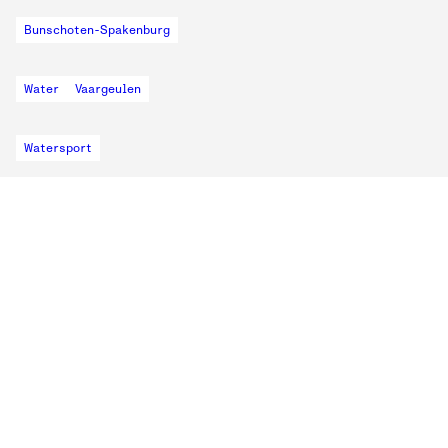
Bunschoten-Spakenburg
Water
Vaargeulen
Watersport