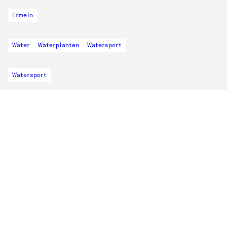
Ermelo
Water
Waterplanten
Watersport
Watersport