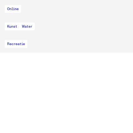
Online
Kunst
Water
Recreatie