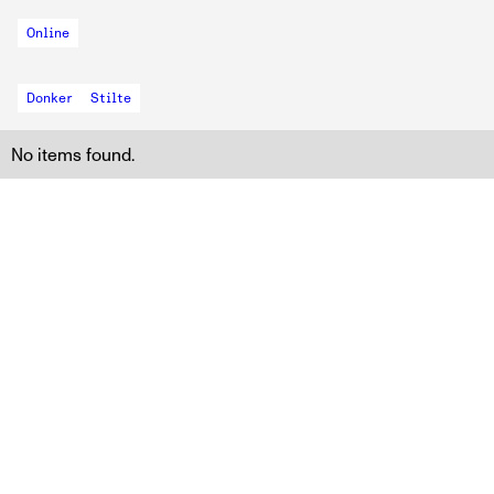
Online
Donker
Stilte
No items found.